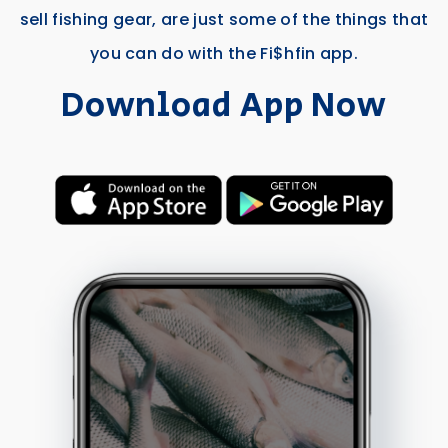
sell fishing gear, are just some of the things that
you can do with the Fi$hfin app.
Download App Now