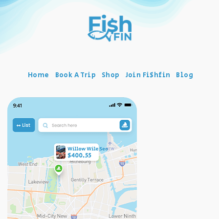
Home
Book A Trip
Shop
Join Fi$hfin
Blog