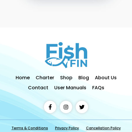
Home
Charter
Shop
Blog
About Us
Contact
User Manuals
FAQs
Terms & Conditions
Privacy Policy
Cancellation Policy