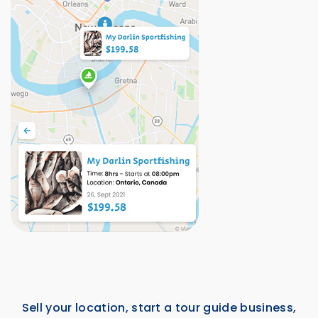
Sell your location, start a tour guide business,