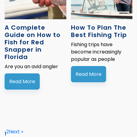
A Complete
How To Plan The
Guide on How to
Best Fishing Trip
Fish for Red
Fishing trips have
Snapper in
become increasingly
Florida
popular as people
Are you an avid angler
Read More
Read More
2
Next »
1