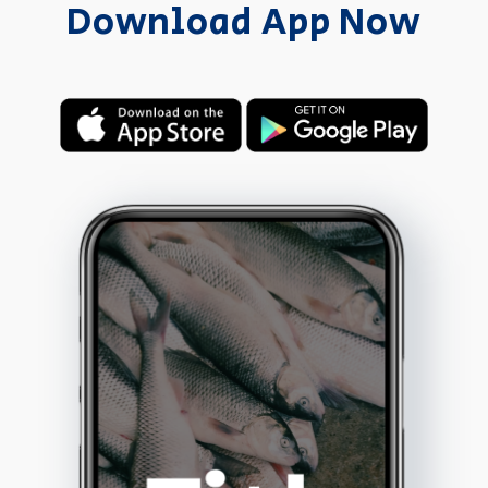
Download App Now