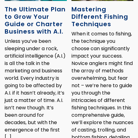
The Ultimate Plan
Mastering
to Grow Your
Different Fishing
Guide or Charter
Techniques
Business with A.I.
When it comes to fishing,
Unless you’ve been
the technique you
sleeping under a rock,
choose can significantly
artificial intelligence (A.I.)
impact your success.
is all the talk in the
Novice anglers might find
marketing and business
the array of methods
world. Every industry is
overwhelming, but fear
going to be affected by
not – we’re here to guide
A.I. if it hasn’t already, it’s
you through the
just a matter of time. A.I.
intricacies of different
isn’t new though. It’s
fishing techniques. In this
been around for
comprehensive guide,
decades, but with the
we’ll explore the nuances
emergence of the first
of casting, trolling, and
[…]
bottom fishing, detailing