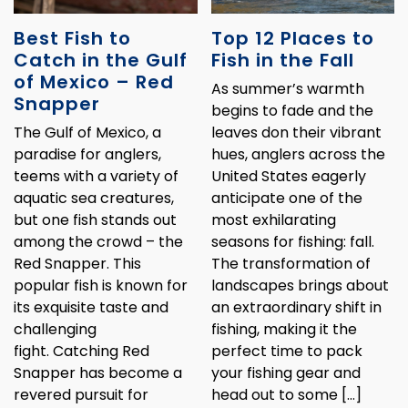
Best Fish to
Top 12 Places to
Catch in the Gulf
Fish in the Fall
of Mexico – Red
As summer’s warmth
Snapper
begins to fade and the
The Gulf of Mexico, a
leaves don their vibrant
paradise for anglers,
hues, anglers across the
teems with a variety of
United States eagerly
aquatic sea creatures,
anticipate one of the
but one fish stands out
most exhilarating
among the crowd – the
seasons for fishing: fall.
Red Snapper. This
The transformation of
popular fish is known for
landscapes brings about
its exquisite taste and
an extraordinary shift in
challenging
fishing, making it the
fight. Catching Red
perfect time to pack
Snapper has become a
your fishing gear and
revered pursuit for
head out to some […]