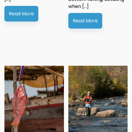
when […]
Read More
Read More