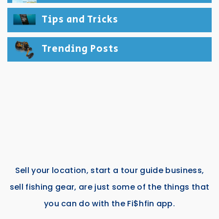
Tips and Tricks
Trending Posts
Sell your location, start a tour guide business,
sell fishing gear, are just some of the things that
you can do with the Fi$hfin app.