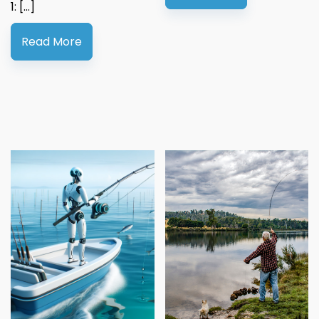
1: […]
Read More