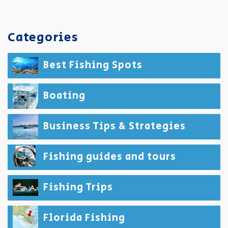
Categories
Best Fishing Spots
Boating
Business Tips & Strategies
Fishing guides and tours
Fishing Trips
Florida Fishing