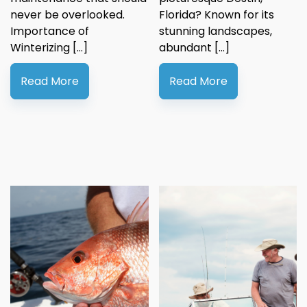
never be overlooked.
Florida? Known for its
Importance of
stunning landscapes,
Winterizing […]
abundant […]
Read More
Read More