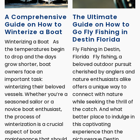
A Comprehensive
The Ultimate
Guide on How to
Guide on How to
Winterize a Boat
Go Fly Fishing in
Destin Florida
Winterizing a Boat As
the temperatures begin
Fly Fishing in Destin,
to drop and the days
Florida Fly fishing, a
grow shorter, boat
beloved outdoor pursuit
owners face an
cherished by anglers and
important task:
nature enthusiasts alike
winterizing their beloved
offers a unique way to
vessels. Whether you’re a
connect with nature
seasoned sailor or a
while seeking the thrill of
novice boat enthusiast,
the catch. And what
the process of
better place to indulge in
winterization is a crucial
this captivating
aspect of boat
experience than the
maintenance that should
picturesque Destin,