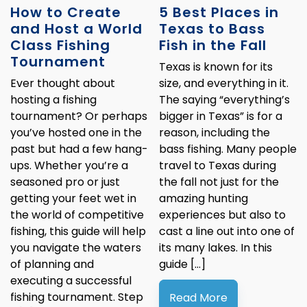
How to Create
5 Best Places in
and Host a World
Texas to Bass
Class Fishing
Fish in the Fall
Tournament
Texas is known for its
Ever thought about
size, and everything in it.
hosting a fishing
The saying “everything’s
tournament? Or perhaps
bigger in Texas” is for a
you’ve hosted one in the
reason, including the
past but had a few hang-
bass fishing. Many people
ups. Whether you’re a
travel to Texas during
seasoned pro or just
the fall not just for the
getting your feet wet in
amazing hunting
the world of competitive
experiences but also to
fishing, this guide will help
cast a line out into one of
you navigate the waters
its many lakes. In this
of planning and
guide […]
executing a successful
fishing tournament. Step
Read More