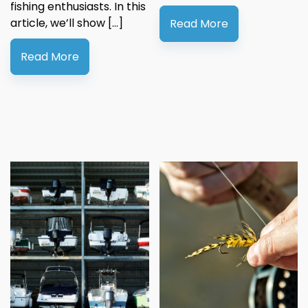
fishing enthusiasts. In this
article, we’ll show […]
Read More
Read More