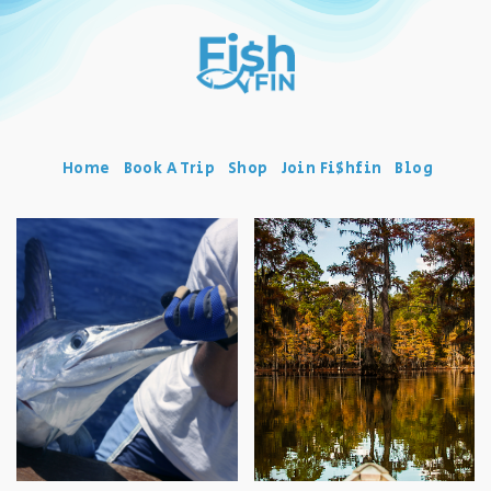
Home
Book A Trip
Shop
Join Fi$hfin
Blog