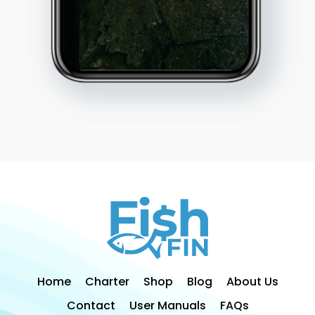
Home
Charter
Shop
Blog
About Us
Contact
User Manuals
FAQs