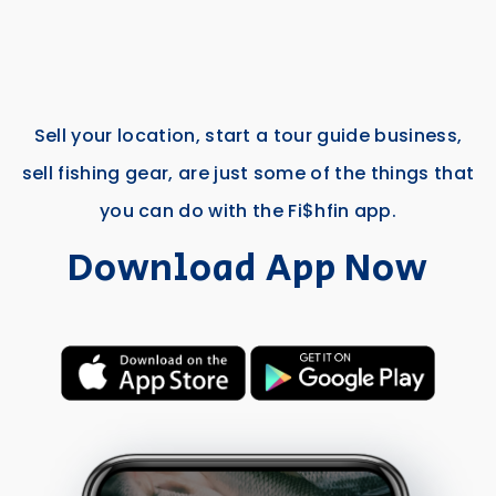
Sell your location, start a tour guide business,
sell fishing gear, are just some of the things that
you can do with the Fi$hfin app.
Download App Now