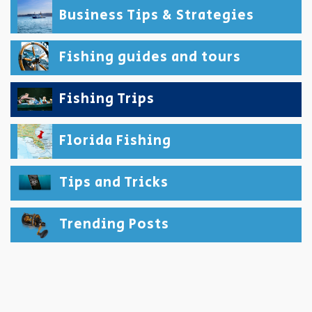
Business Tips & Strategies
Fishing guides and tours
Fishing Trips
Florida Fishing
Tips and Tricks
Trending Posts