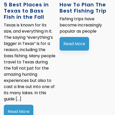
5 Best Places in
How To Plan The
Texas to Bass
Best Fishing Trip
Fish in the Fall
Fishing trips have
Texas is known for its
become increasingly
size, and everything in it.
popular as people
The saying “everything’s
bigger in Texas” is for a
Read More
reason, including the
bass fishing. Many people
travel to Texas during
the fall not just for the
amazing hunting
experiences but also to
cast a line out into one of
its many lakes. In this
guide […]
Read More