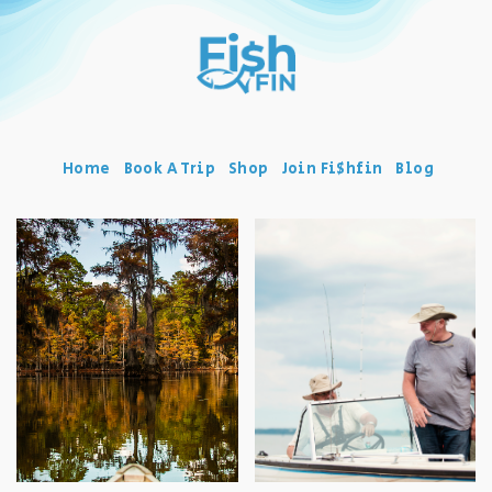
Home
Book A Trip
Shop
Join Fi$hfin
Blog