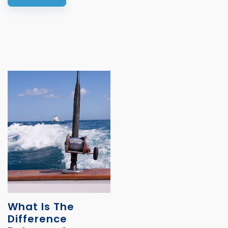
What Is The
Difference