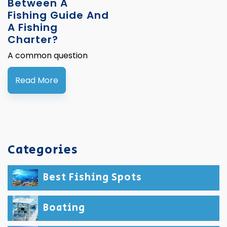
Between A
Fishing Guide And
A Fishing
Charter?
A common question
Read More
Categories
Best Fishing Spots
Boating