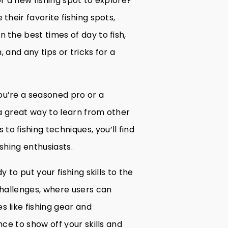
or a new fishing spot to explore?
their favorite fishing spots,
 the best times of day to fish,
, and any tips or tricks for a
ou’re a seasoned pro or a
 a great way to learn from other
o fishing techniques, you’ll find
shing enthusiasts.
y to put your fishing skills to the
challenges, where users can
 like fishing gear and
nce to show off your skills and