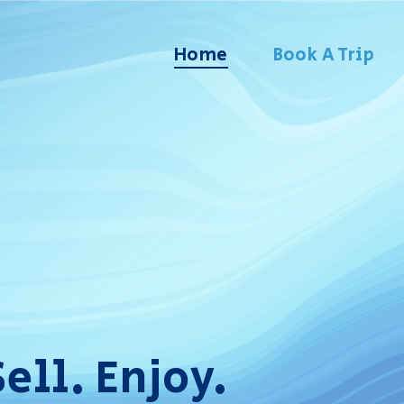
Home
Book A Trip
Sell. Enjoy.