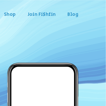
Shop
Join Fi$hfin
Blog