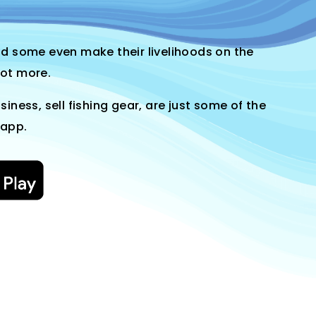
and some even make their livelihoods on the
lot more.
siness, sell fishing gear, are just some of the
 app.