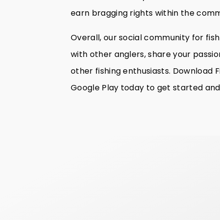
earn bragging rights within the comm
Overall, our social community for fis
with other anglers, share your passion
other fishing enthusiasts. Download F
Google Play today to get started and