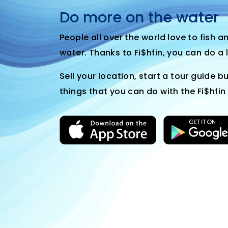
Do more on the water
People all over the world love to fish 
water. Thanks to Fi$hfin, you can do a 
Sell your location, start a tour guide bu
things that you can do with the Fi$hfin