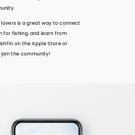
unity.
h lovers is a great way to connect
 for fishing, and learn from
ishFin on the Apple Store or
 join the community!