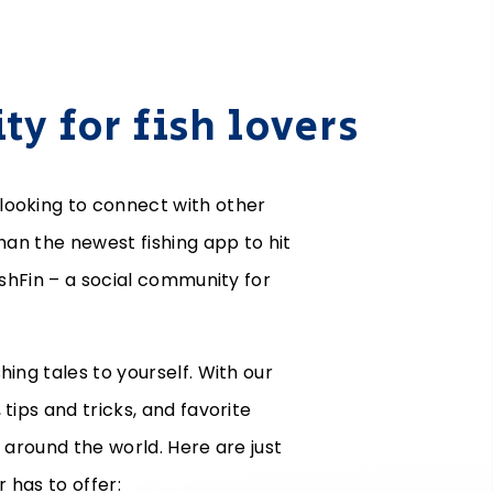
y for fish lovers
looking to connect with other
than the newest fishing app to hit
ishFin – a social community for
hing tales to yourself. With our
tips and tricks, and favorite
m around the world. Here are just
r has to offer: