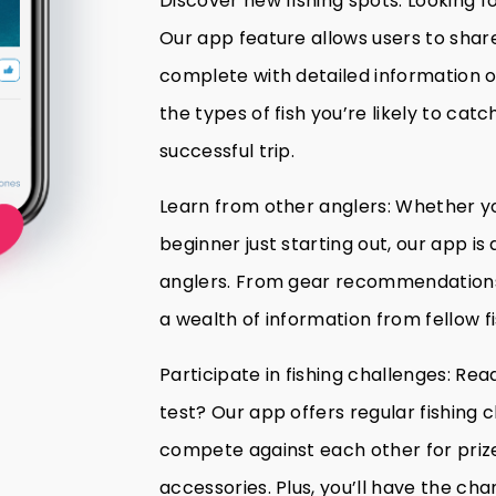
Discover new fishing spots: Looking f
Our app feature allows users to share 
complete with detailed information on
the types of fish you’re likely to catch
successful trip.
Learn from other anglers: Whether y
beginner just starting out, our app is
anglers. From gear recommendations t
a wealth of information from fellow fi
Participate in fishing challenges: Read
test? Our app offers regular fishing 
compete against each other for prizes
accessories. Plus, you’ll have the cha