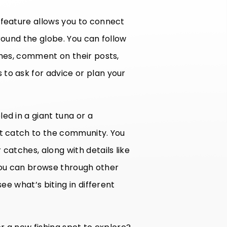
 feature allows you to connect
round the globe. You can follow
ches, comment on their posts,
to ask for advice or plan your
ed in a giant tuna or a
st catch to the community. You
catches, along with details like
, you can browse through other
see what’s biting in different