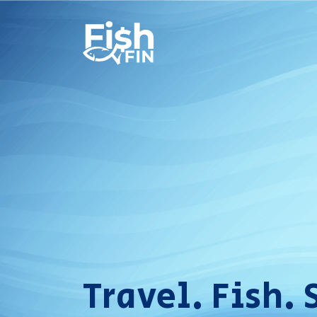
Travel. Fish. 