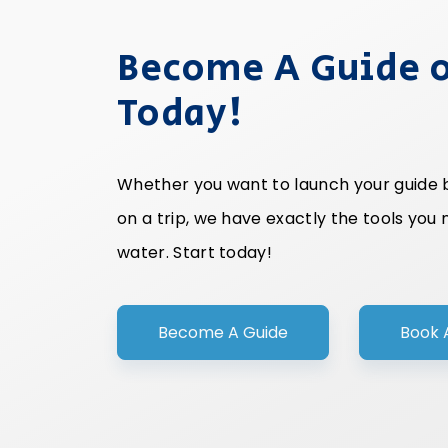
Become A Guide o
Today!
Whether you want to launch your guide bu
on a trip, we have exactly the tools you
water. Start today!
Become A Guide
Book 