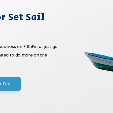
r Set Sail
siness on Fi$hFin or just go
 need to do more on the
A Trip