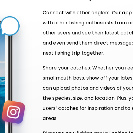
Connect with other anglers: Our app
with other fishing enthusiasts from a
other users and see their latest cat
and even send them direct messages 
next fishing trip together.
Share your catches: Whether you reel
smallmouth bass, show off your late
can upload photos and videos of your 
the species, size, and location. Plus
users’ catches for inspiration and to 
areas.