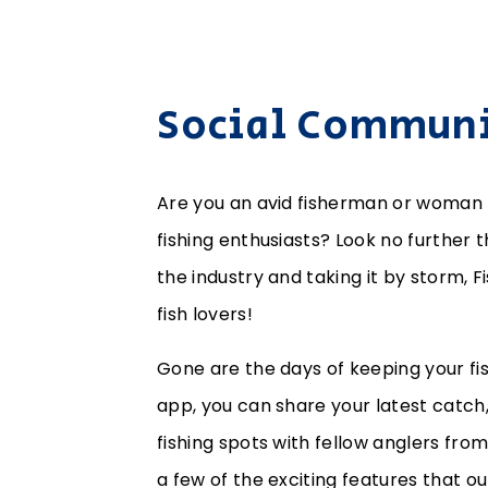
Social Communit
Are you an avid fisherman or woman 
fishing enthusiasts? Look no further 
the industry and taking it by storm, F
fish lovers!
Gone are the days of keeping your fis
app, you can share your latest catch, 
fishing spots with fellow anglers fro
a few of the exciting features that ou