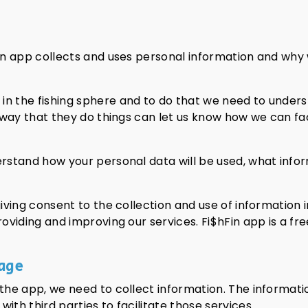
hFin app collects and uses personal information and wh
in the fishing sphere and to do that we need to under
he way that they do things can let us know how we can fa
erstand how your personal data will be used, what info
iving consent to the collection and use of information i
providing and improving our services. Fi$hFin app is a 
age
 the app, we need to collect information. The informatio
ith third parties to facilitate those services.