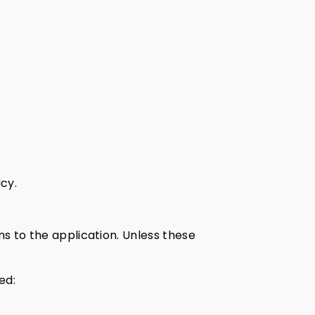
cy.
ns to the application. Unless these
ed: