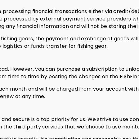
be processing financial transactions either via credit/d
be processed by external payment service providers wh
ng any financial information and will not be storing the
 fishing gears, the payment and exchange of goods will 
 logistics or funds transfer for fishing gear.
oad. However, you can purchase a subscription to unlock
m time to time by posting the changes on the Fi$hFin 
each month and will be charged from your account withi
renew at any time.
e and secure is a top priority for us. We strive to use
 the third party services that we choose to use maintai