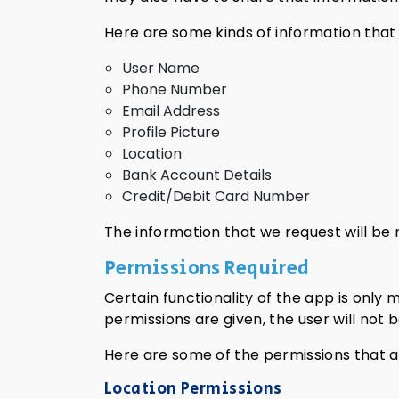
Here are some kinds of information that
User Name
Phone Number
Email Address
Profile Picture
Location
Bank Account Details
Credit/Debit Card Number
The information that we request will be r
Permissions Required
Certain functionality of the app is only 
permissions are given, the user will not
Here are some of the permissions that 
Location Permissions