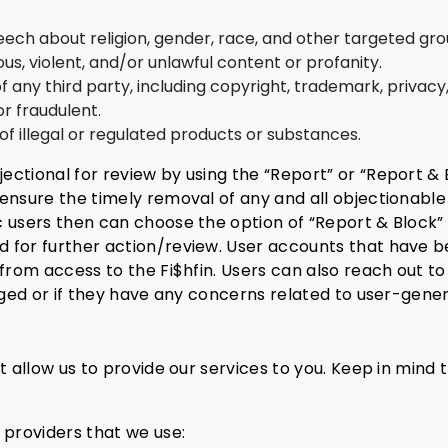
 about religion, gender, race, and other targeted gro
us, violent, and/or unlawful content or profanity.
f any third party, including copyright, trademark, privacy,
or fraudulent.
f illegal or regulated products or substances.
ctional for review by using the “Report” or “Report & B
ensure the timely removal of any and all objectionable
c users then can choose the option of “Report & Block”
 for further action/review.
User accounts that have b
from access to the Fi$hfin. Users can also reach out to
agged or if they have any concerns related to user-gene
at allow us to provide our services to you. Keep in mind
 providers that we use: