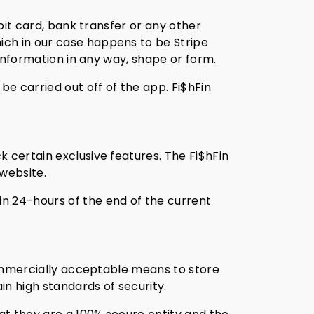
ebit card, bank transfer or any other
ich in our case happens to be Stripe
 information in any way, shape or form.
be carried out off of the app. Fi$hFin
 certain exclusive features. The Fi$hFin
website.
n 24-hours of the end of the current
 commercially acceptable means to store
n high standards of security.