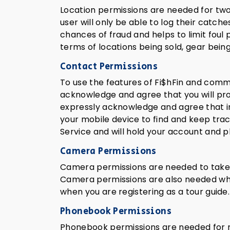
Location permissions are needed for two 
user will only be able to log their catch
chances of fraud and helps to limit foul
terms of locations being sold, gear being
Contact Permissions
To use the features of Fi$hFin and commun
acknowledge and agree that you will pro
expressly acknowledge and agree that in
your mobile device to find and keep track
Service and will hold your account and p
Camera Permissions
Camera permissions are needed to take pi
Camera permissions are also needed when 
when you are registering as a tour guide.
Phonebook Permissions
Phonebook permissions are needed for m