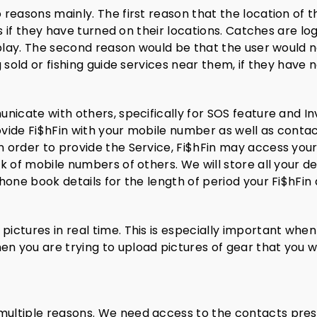
reasons mainly. The first reason that the location of t
es if they have turned on their locations. Catches are l
 play. The second reason would be that the user would n
 sold or fishing guide services near them, if they have 
icate with others, specifically for SOS feature and Inv
vide Fi$hFin with your mobile number as well as contac
 order to provide the Service, Fi$hFin may access your
 of mobile numbers of others. We will store all your de
hone book details for the length of period your Fi$hFi
ctures in real time. This is especially important when
you are trying to upload pictures of gear that you woul
ultiple reasons. We need access to the contacts prese