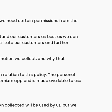
y we need certain permissions from the
stand our customers as best as we can.
cilitate our customers and further
rmation we collect, and why that
n relation to this policy. The personal
freemium app and is made available to use
n collected will be used by us, but we