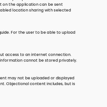
nt on the application can be sent
nabled location sharing with selected
uide. For the user to be able to upload
out access to an internet connection.
 information cannot be stored privately.
ent may not be uploaded or displayed
nt. Objectional content includes, but is