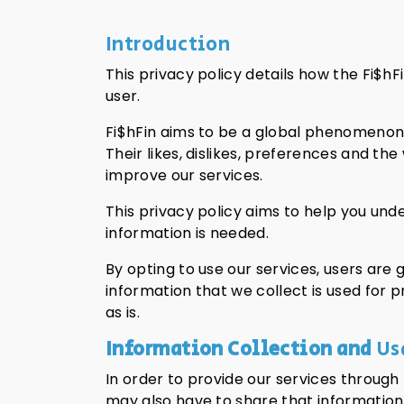
Introduction
This privacy policy details how the Fi$
user.
Fi$hFin aims to be a global phenomenon 
Their likes, dislikes, preferences and t
improve our services.
This privacy policy aims to help you und
information is needed.
By opting to use our services, users are g
information that we collect is used for 
as is.
Information Collection and
Us
In order to provide our services through
may also have to share that information w