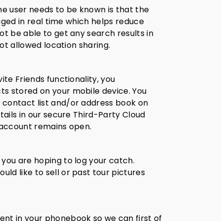
he user needs to be known is that the
ogged in real time which helps reduce
ot be able to get any search results in
not allowed location sharing.
ite Friends functionality, you
ts stored on your mobile device. You
 contact list and/or address book on
tails in our secure Third-Party Cloud
n account remains open.
 you are hoping to log your catch.
d like to sell or past tour pictures
nt in your phonebook so we can first of