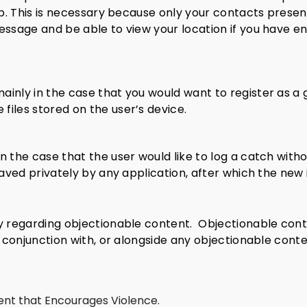
app. This is necessary because only your contacts prese
essage and be able to view your location if you have e
inly in the case that you would want to register as a g
iles stored on the user’s device.
n the case that the user would like to log a catch with
 saved privately by any application, after which the new
y regarding objectionable content.
Objectionable cont
n conjunction with, or alongside any objectionable conte
ent that Encourages Violence.