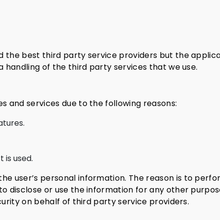
 the best third party service providers but the applica
a handling of the third party services that we use.
es and services due to the following reasons:
atures.
 is used.
the user’s personal information. The reason is to perf
to disclose or use the information for any other purpose
urity on behalf of third party service providers.