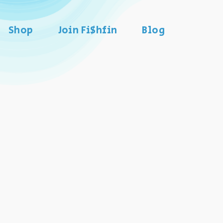
Shop
Join Fi$hfin
Blog