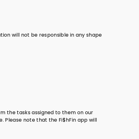
tion will not be responsible in any shape
orm the tasks assigned to them on our
. Please note that the Fi$hFin app will