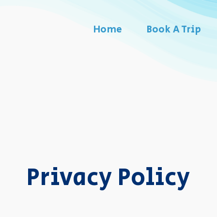
Home
Book A Trip
Privacy Policy