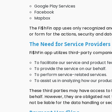
Google Play Services
Facebook
Mapbox
The Fi$hFin app uses only recognized and
or form for the actions, security and dat
The Need for Service Providers
Fi$hFin app utilizes third-party compani
To facilitate our service and product fe
To provide the service on our behalf.
To perform service-related services.
To assist us in analyzing how our product
These third parties may have access to 
behalf. However, they are obligated not 
not be liable for the data handling or sec