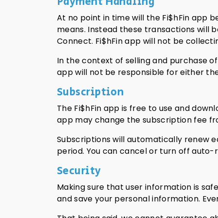
Payment Handling
At no point in time will the Fi$hFin app 
means. Instead these transactions will 
Connect. Fi$hFin app will not be collecti
In the context of selling and purchase of
app will not be responsible for either the
Subscription
The Fi$hFin app is free to use and downl
app may change the subscription fee fro
Subscriptions will automatically renew 
period. You can cancel or turn off auto-
Security
Making sure that user information is saf
and save your personal information. Even