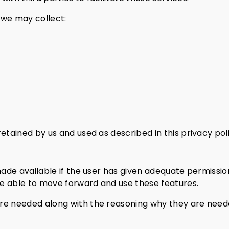
 we may collect:
etained by us and used as described in this privacy poli
made available if the user has given adequate permissio
 be able to move forward and use these features.
are needed along with the reasoning why they are need