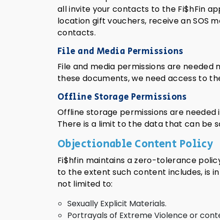
all invite your contacts to the Fi$hFin 
location gift vouchers, receive an SOS m
contacts.
File and Media Permissions
File and media permissions are needed ma
these documents, we need access to the f
Offline Storage Permissions
Offline storage permissions are needed i
There is a limit to the data that can be
Objectionable Content Policy
Fi$hfin maintains a zero-tolerance polic
to the extent such content includes, is i
not limited to:
Sexually Explicit Materials.
Portrayals of Extreme Violence or cont