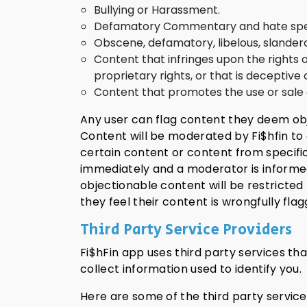
Bullying or Harassment.
Defamatory Commentary and hate speech
Obscene, defamatory, libelous, slandero
Content that infringes upon the rights o
proprietary rights, or that is deceptive 
Content that promotes the use or sale o
Any user can flag content they deem obje
Content will be moderated by Fi$hfin to 
certain content or content from specifi
immediately and a moderator is informed
objectionable content will be restricted 
they feel their content is wrongfully fl
Third Party Service Providers
Fi$hFin app uses third party services th
collect information used to identify you.
Here are some of the third party service