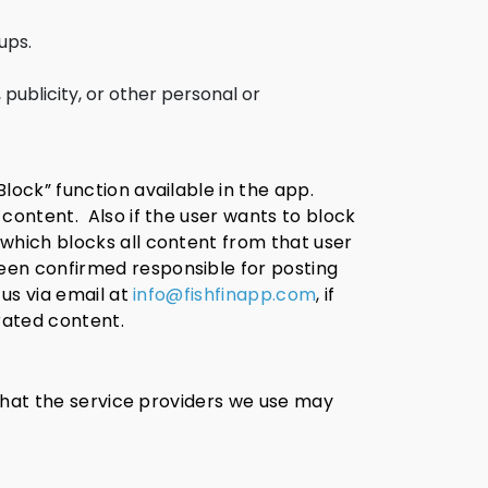
ups.
 publicity, or other personal or
lock” function available in the app.
 content.
Also if the user wants to block
 which blocks all content from that user
een confirmed responsible for posting
 us via email at
info@fishfinapp.com
, if
rated content.
 that the service providers we use may