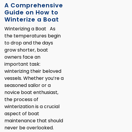
A Comprehensive
Guide on How to
Winterize a Boat
Winterizing a Boat As
the temperatures begin
to drop and the days
grow shorter, boat
owners face an
important task:
winterizing their beloved
vessels. Whether you’re a
seasoned sailor or a
novice boat enthusiast,
the process of
winterization is a crucial
aspect of boat
maintenance that should
never be overlooked.