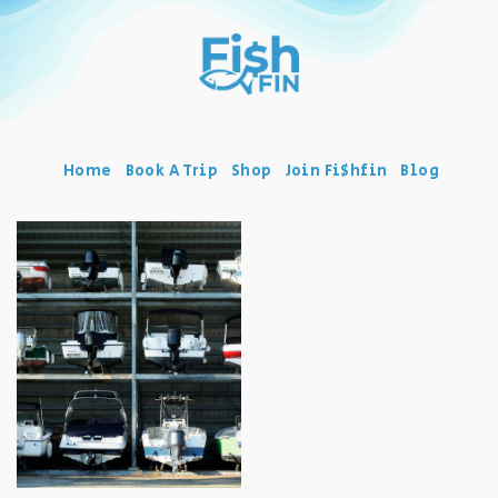
Home
Book A Trip
Shop
Join Fi$hfin
Blog