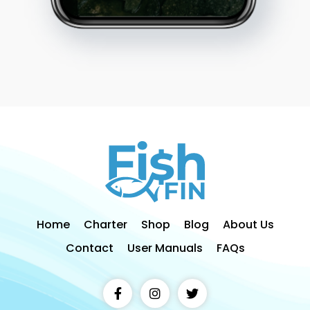
Home
Charter
Shop
Blog
About Us
Contact
User Manuals
FAQs