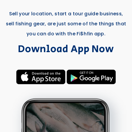
Sell your location, start a tour guide business,
sell fishing gear, are just some of the things that
you can do with the Fi$hfin app.
Download App Now