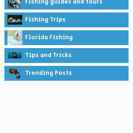
Fishing guides and tours
Fishing Trips
Florida Fishing
Tips and Tricks
Trending Posts