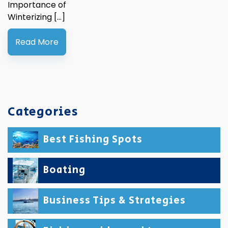
Importance of
Winterizing […]
Read More
Categories
Best Fishing Spots
Boating
Business Tips & Strategies