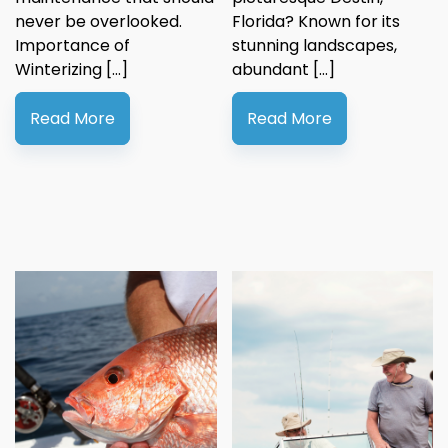
never be overlooked.
Florida? Known for its
Importance of
stunning landscapes,
Winterizing […]
abundant […]
Read More
Read More