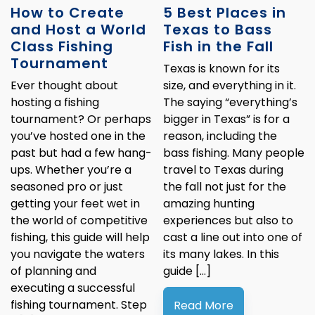
How to Create
5 Best Places in
and Host a World
Texas to Bass
Class Fishing
Fish in the Fall
Tournament
Texas is known for its
Ever thought about
size, and everything in it.
hosting a fishing
The saying “everything’s
tournament? Or perhaps
bigger in Texas” is for a
you’ve hosted one in the
reason, including the
past but had a few hang-
bass fishing. Many people
ups. Whether you’re a
travel to Texas during
seasoned pro or just
the fall not just for the
getting your feet wet in
amazing hunting
the world of competitive
experiences but also to
fishing, this guide will help
cast a line out into one of
you navigate the waters
its many lakes. In this
of planning and
guide […]
executing a successful
fishing tournament. Step
Read More