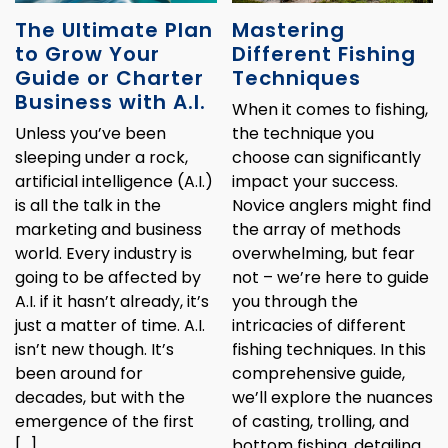
The Ultimate Plan
Mastering
to Grow Your
Different Fishing
Guide or Charter
Techniques
Business with A.I.
When it comes to fishing,
Unless you’ve been
the technique you
sleeping under a rock,
choose can significantly
artificial intelligence (A.I.)
impact your success.
is all the talk in the
Novice anglers might find
marketing and business
the array of methods
world. Every industry is
overwhelming, but fear
going to be affected by
not – we’re here to guide
A.I. if it hasn’t already, it’s
you through the
just a matter of time. A.I.
intricacies of different
isn’t new though. It’s
fishing techniques. In this
been around for
comprehensive guide,
decades, but with the
we’ll explore the nuances
emergence of the first
of casting, trolling, and
[…]
bottom fishing, detailing