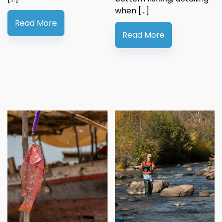
when […]
Read More
Read More