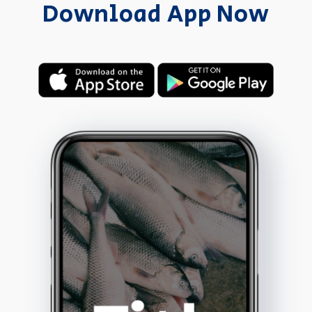
Download App Now