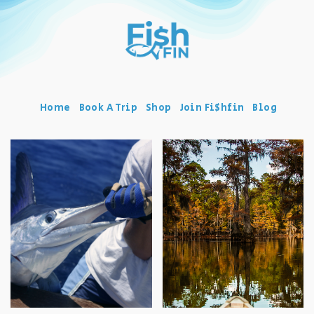
Home
Book A Trip
Shop
Join Fi$hfin
Blog