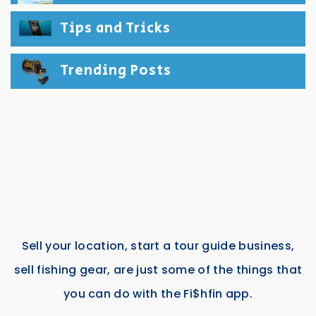
Tips and Tricks
Trending Posts
Sell your location, start a tour guide business,
sell fishing gear, are just some of the things that
you can do with the Fi$hfin app.