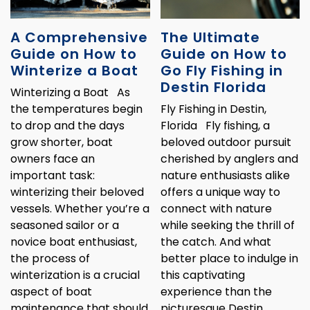
A Comprehensive
The Ultimate
Guide on How to
Guide on How to
Winterize a Boat
Go Fly Fishing in
Destin Florida
Winterizing a Boat As
the temperatures begin
Fly Fishing in Destin,
to drop and the days
Florida Fly fishing, a
grow shorter, boat
beloved outdoor pursuit
owners face an
cherished by anglers and
important task:
nature enthusiasts alike
winterizing their beloved
offers a unique way to
vessels. Whether you’re a
connect with nature
seasoned sailor or a
while seeking the thrill of
novice boat enthusiast,
the catch. And what
the process of
better place to indulge in
winterization is a crucial
this captivating
aspect of boat
experience than the
maintenance that should
picturesque Destin,