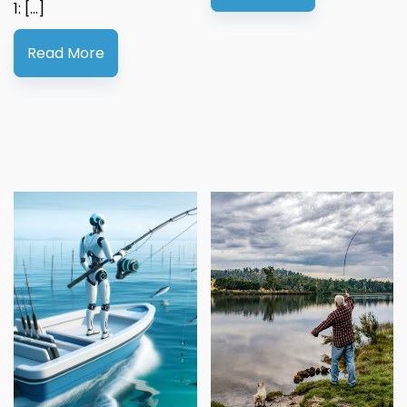
1: […]
Read More