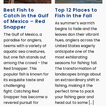
Best Fish to
Top 12 Places to
Catch in the Gulf
Fish in the Fall
of Mexico – Red
As summer’s warmth
Snapper
begins to fade and the
The Gulf of Mexico, a
leaves don their vibrant
paradise for anglers,
hues, anglers across the
teems with a variety of
United States eagerly
aquatic sea creatures,
anticipate one of the
but one fish stands out
most exhilarating
among the crowd – the
seasons for fishing: fall.
Red Snapper. This
The transformation of
popular fish is known for
landscapes brings about
its exquisite taste and
an extraordinary shift in
challenging
fishing, making it the
fight. Catching Red
perfect time to pack
Snapper has become a
your fishing gear and
revered pursuit for
head out to some […]