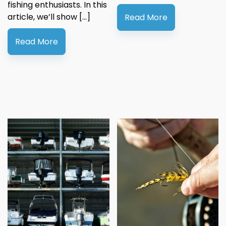
fishing enthusiasts. In this
article, we’ll show […]
Read More
Read More