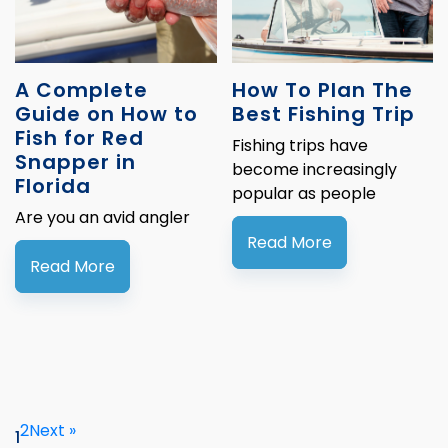
A Complete
How To Plan The
Guide on How to
Best Fishing Trip
Fish for Red
Fishing trips have
Snapper in
become increasingly
Florida
popular as people
Are you an avid angler
Read More
Read More
2
Next »
1