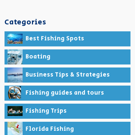
Categories
Best Fishing Spots
Boating
Business Tips & Strategies
Fishing guides and tours
Fishing Trips
Florida Fishing