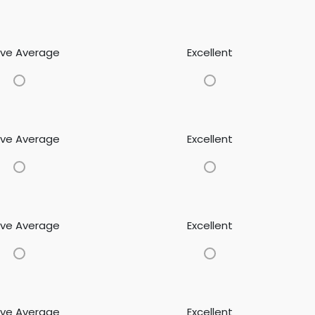
ve Average
Excellent
ve Average
Excellent
ve Average
Excellent
ve Average
Excellent