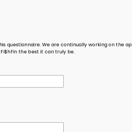
 this questionnaire. We are continually working on the a
i$hFin the best it can truly be.