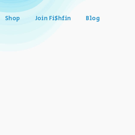
Shop
Join Fi$hfin
Blog