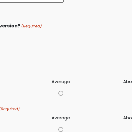
 version?
(Required)
Average
Abo
(Required)
Average
Abo