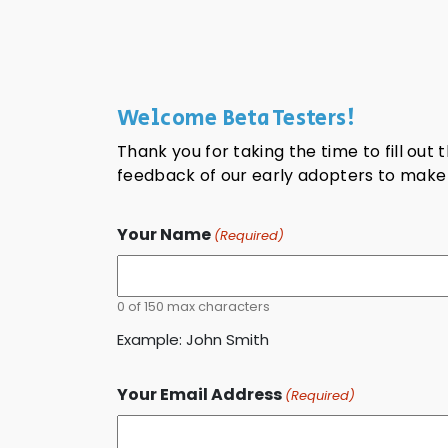
Welcome Beta Testers!
Thank you for taking the time to fill out
feedback of our early adopters to make F
Your Name
(Required)
0 of 150 max characters
Example: John Smith
Your Email Address
(Required)