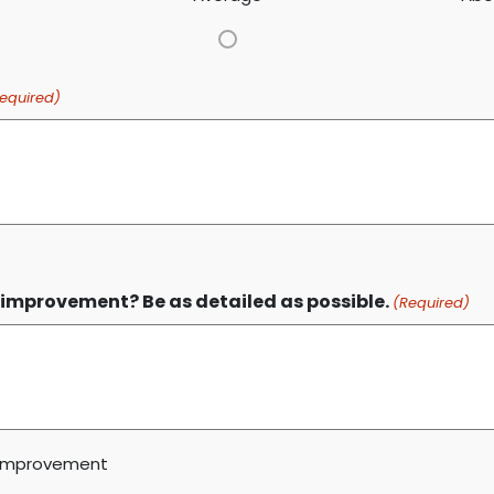
equired)
improvement? Be as detailed as possible.
(Required)
t improvement