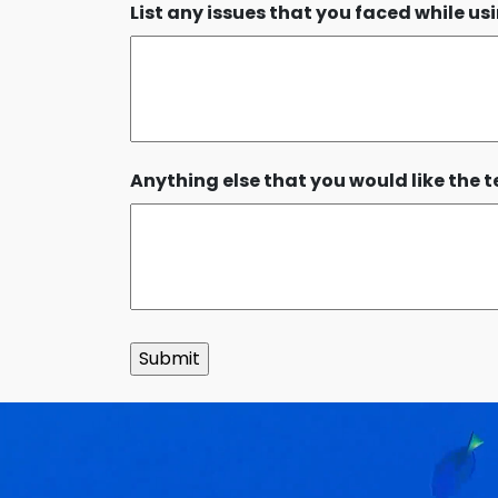
List any issues that you faced while u
Anything else that you would like the