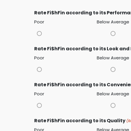
Rate Fi$hFin according to its Perform
Poor
Below Average
Rate Fi$hFin according to its Look and 
Poor
Below Average
Rate Fi$hFin according to its Conveni
Poor
Below Average
Rate Fi$hFin according to its Quality
(R
Poor
Below Average