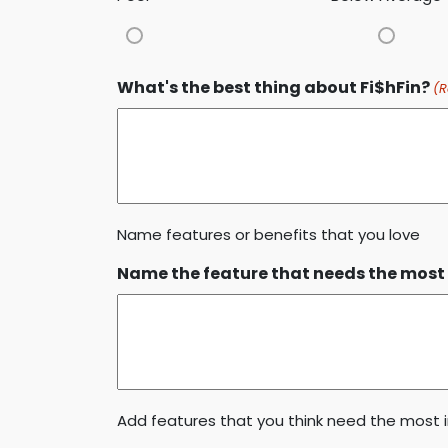
What's the best thing about Fi$hFin?
(R
Name features or benefits that you love
Name the feature that needs the most 
Add features that you think need the mos