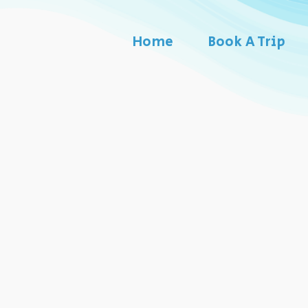
Home
Book A Trip