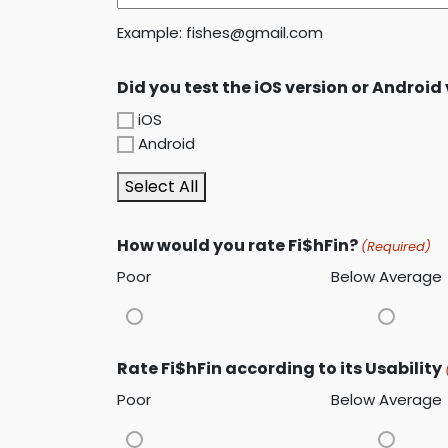
Example: fishes@gmail.com
Did you test the iOS version or Android
iOS
Android
Select All
How would you rate Fi$hFin?
(Required)
Poor
Below Average
Rate Fi$hFin according to its Usability
Poor
Below Average