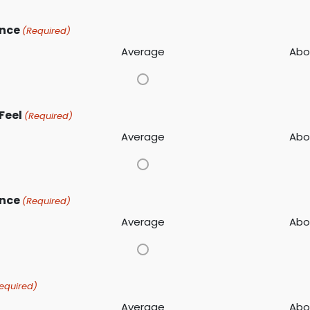
ance
(Required)
Average
Abo
Feel
(Required)
Average
Abo
ence
(Required)
Average
Abo
equired)
Average
Abo