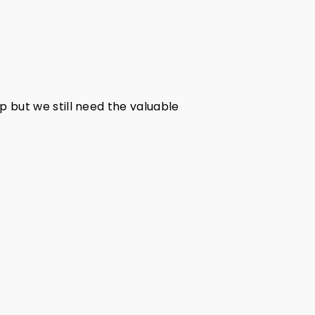
pp but we still need the valuable