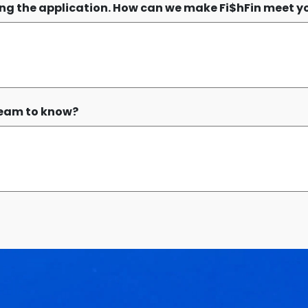
sing the application. How can we make Fi$hFin meet y
 team to know?