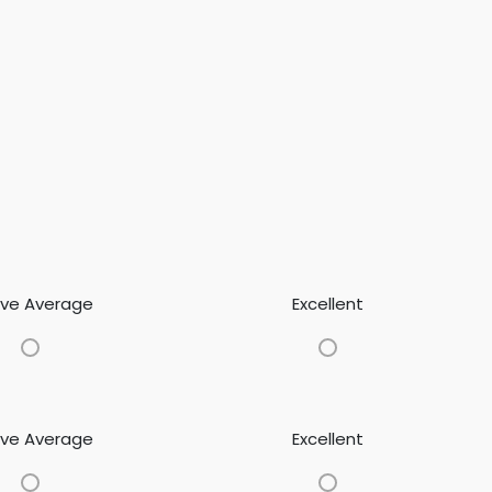
ve Average
Excellent
ve Average
Excellent