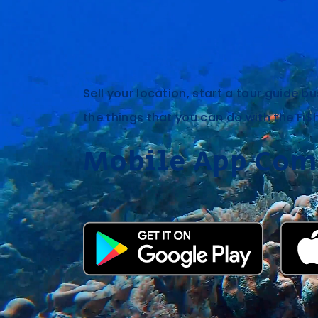
Sell your location, start a tour guide bu
the things that you can do with the Fi$
Mobile App Com