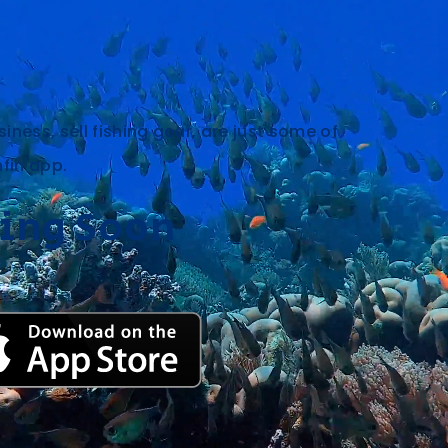
siness, sell fishing gear, are just some of
hfin app.
ing Soon