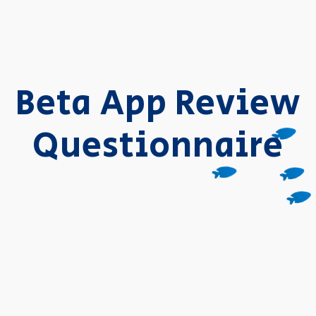
Beta App Review
Questionnaire