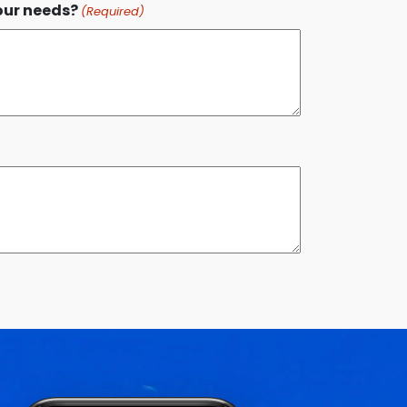
our needs?
(Required)